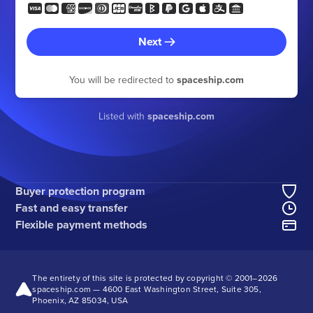
Next
You will be redirected to
spaceship.com
Listed with
spaceship.com
Buyer protection program
Fast and easy transfer
Flexible payment methods
The entirety of this site is protected by copyright © 2001–
2026
spaceship.com — 4600 East Washington Street, Suite 305,
Phoenix, AZ 85034, USA