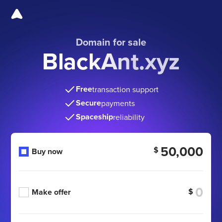
Domain for sale
BlackAnt.xyz
Free
transaction support
Secure
payments
Spaceship
reliability
50,000
$
Buy now
$
Make offer